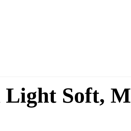
 Light Soft, M