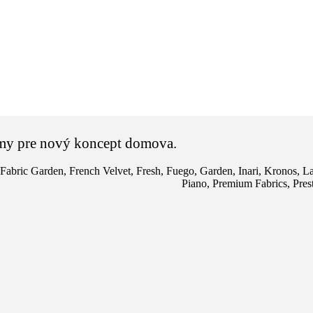
vnemy pre nový koncept domova.
Fabric Garden
,
French Velvet
,
Fresh
,
Fuego
,
Garden
,
Inari
,
Kronos
,
La
Piano
,
Premium Fabrics
,
Pres